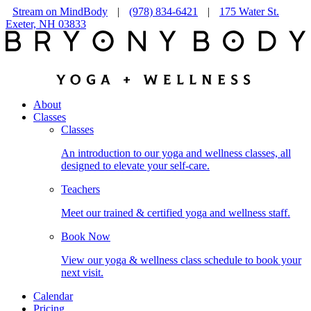
Stream on MindBody
|
(978) 834-6421
|
175 Water St.
Exeter, NH 03833
About
Classes
Classes
An introduction to our yoga and wellness classes, all
designed to elevate your self-care.
Teachers
Meet our trained & certified yoga and wellness staff.
Book Now
View our yoga & wellness class schedule to book your
next visit.
Calendar
Pricing