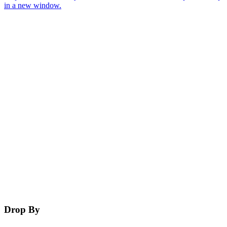
in a new window.
Drop By