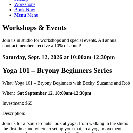
Workshops
Book Now
Menu
Menu
Workshops
&
Events
Join us in studio for workshops and special events. All annual
contract members receive a 10% discount!
Saturday, Sept. 12, 2026 at 10:00am-12:30pm
Yoga 101 – Bryony Beginners Series
What: Yoga 101 – Bryony Beginners with Becky, Suzanne and Rob
When:
Sat September 12, 10:00am-12:30pm
Investment: $65
Description:
Join us for a ‘soup-to-nuts’ look at yoga, from walking in the studio
the first time and where to set up your mat, to a yoga movement