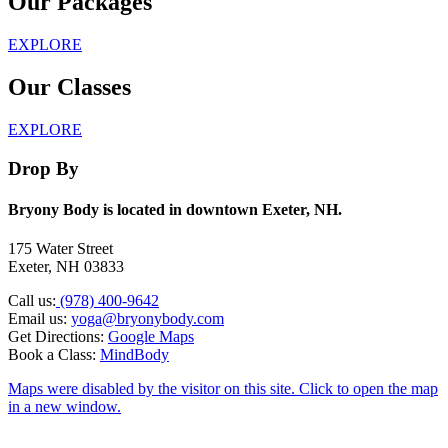
Our Packages
EXPLORE
Our Classes
EXPLORE
Drop By
Bryony Body is located in downtown Exeter, NH.
175 Water Street
Exeter, NH 03833
Call us:
(978) 400-9642
Email us:
yoga@bryonybody.com
Get Directions:
Google Maps
Book a Class:
MindBody
Maps were disabled by the visitor on this site. Click to open the map
in a new window.