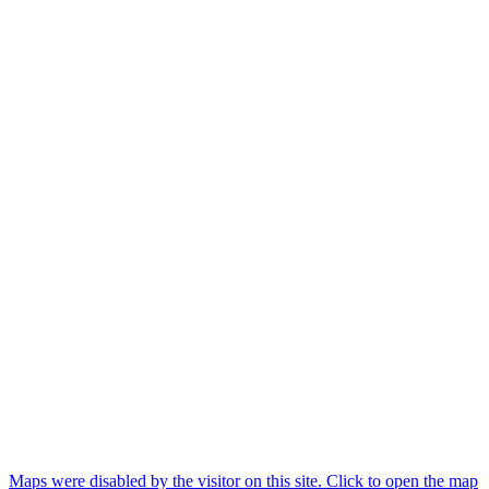
Maps were disabled by the visitor on this site. Click to open the map