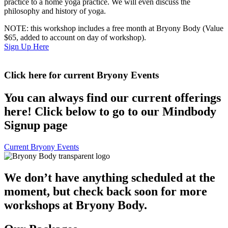
practice to a home yoga practice. We will even discuss the
philosophy and history of yoga.
NOTE: this workshop includes a free month at Bryony Body (Value
$65, added to account on day of workshop).
Sign Up Here
Click here for current Bryony Events
You can always find our current offerings
here! Click below to go to our Mindbody
Signup page
Current Bryony Events
We don’t have anything scheduled at the
moment, but check back soon for more
workshops at Bryony Body.